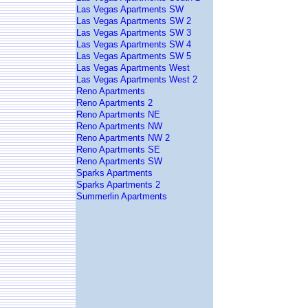
Las Vegas Apartments SW
Las Vegas Apartments SW 2
Las Vegas Apartments SW 3
Las Vegas Apartments SW 4
Las Vegas Apartments SW 5
Las Vegas Apartments West
Las Vegas Apartments West 2
Reno Apartments
Reno Apartments 2
Reno Apartments NE
Reno Apartments NW
Reno Apartments NW 2
Reno Apartments SE
Reno Apartments SW
Sparks Apartments
Sparks Apartments 2
Summerlin Apartments