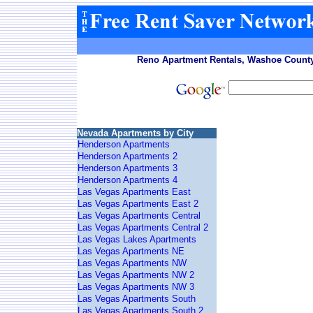
Reno Apartment Rentals, Washoe County
Nevada Apartments by City
Henderson Apartments
Henderson Apartments 2
Henderson Apartments 3
Henderson Apartments 4
Las Vegas Apartments East
Las Vegas Apartments East 2
Las Vegas Apartments Central
Las Vegas Apartments Central 2
Las Vegas Lakes Apartments
Las Vegas Apartments NE
Las Vegas Apartments NW
Las Vegas Apartments NW 2
Las Vegas Apartments NW 3
Las Vegas Apartments South
Las Vegas Apartments South 2