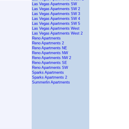
Las Vegas Apartments SW
Las Vegas Apartments SW 2
Las Vegas Apartments SW 3
Las Vegas Apartments SW 4
Las Vegas Apartments SW 5
Las Vegas Apartments West
Las Vegas Apartments West 2
Reno Apartments
Reno Apartments 2
Reno Apartments NE
Reno Apartments NW
Reno Apartments NW 2
Reno Apartments SE
Reno Apartments SW
Sparks Apartments
Sparks Apartments 2
Summerlin Apartments