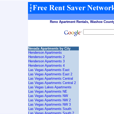
Reno Apartment Rentals, Washoe County
Nevada Apartments by City
Henderson Apartments
Henderson Apartments 2
Henderson Apartments 3
Henderson Apartments 4
Las Vegas Apartments East
Las Vegas Apartments East 2
Las Vegas Apartments Central
Las Vegas Apartments Central 2
Las Vegas Lakes Apartments
Las Vegas Apartments NE
Las Vegas Apartments NW
Las Vegas Apartments NW 2
Las Vegas Apartments NW 3
Las Vegas Apartments South
Las Vegas Apartments South 2