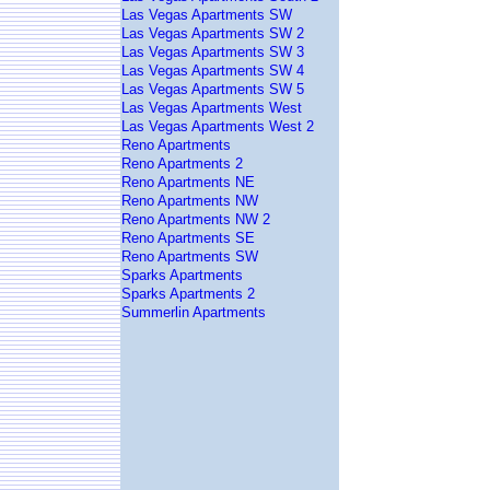
Las Vegas Apartments SW
Las Vegas Apartments SW 2
Las Vegas Apartments SW 3
Las Vegas Apartments SW 4
Las Vegas Apartments SW 5
Las Vegas Apartments West
Las Vegas Apartments West 2
Reno Apartments
Reno Apartments 2
Reno Apartments NE
Reno Apartments NW
Reno Apartments NW 2
Reno Apartments SE
Reno Apartments SW
Sparks Apartments
Sparks Apartments 2
Summerlin Apartments