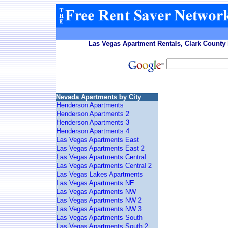
Las Vegas Apartment Rentals, Clark County 
Nevada Apartments by City
Henderson Apartments
Henderson Apartments 2
Henderson Apartments 3
Henderson Apartments 4
Las Vegas Apartments East
Las Vegas Apartments East 2
Las Vegas Apartments Central
Las Vegas Apartments Central 2
Las Vegas Lakes Apartments
Las Vegas Apartments NE
Las Vegas Apartments NW
Las Vegas Apartments NW 2
Las Vegas Apartments NW 3
Las Vegas Apartments South
Las Vegas Apartments South 2