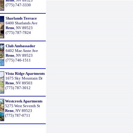
Reno
, NV 89523
(775) 747-3330
Sharlands Terrace
6400 Sharlands Ave
Reno
, NV 89523
(775) 787-7824
Club Ambassador
6402 Mae Anne Ave
Reno
, NV 89523
(775) 746-1511
Vista Ridge Apartments
1675 Sky Mountain Dr
Reno
, NV 89503
(775) 787-3012
Westcreek Apartments
5275 West Seventh St
Reno
, NV 89523
(775) 787-0711