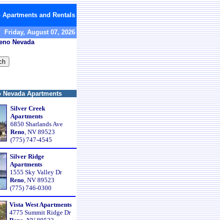
 Apartments and Rentals
Friday, August 07, 2026
Reno Nevada
 Nevada Apartments
Silver Creek
Apartments
6850 Sharlands Ave
Reno
, NV 89523
(775) 747-4545
Silver Ridge
Apartments
1555 Sky Valley Dr
Reno
, NV 89523
(775) 746-0300
Vista West Apartments
4775 Summit Ridge Dr