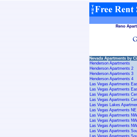
Reno Apart
Nevada Apartments by Ci
Henderson Apartments
Henderson Apartments 2
Henderson Apartments 3
Henderson Apartments 4
Las Vegas Apartments Ea
Las Vegas Apartments Eas
Las Vegas Apartments Cen
Las Vegas Apartments Cen
Las Vegas Lakes Apartme
Las Vegas Apartments NE
Las Vegas Apartments N
Las Vegas Apartments NW
Las Vegas Apartments NW
Las Vegas Apartments So
Las Vegas Apartments Sou