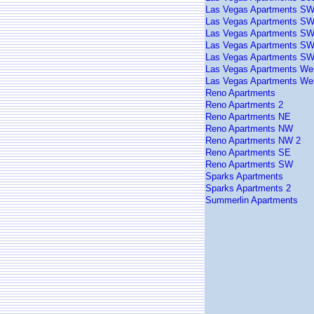
Las Vegas Apartments S
Las Vegas Apartments SW
Las Vegas Apartments SW
Las Vegas Apartments SW
Las Vegas Apartments SW
Las Vegas Apartments We
Las Vegas Apartments We
Reno Apartments
Reno Apartments 2
Reno Apartments NE
Reno Apartments NW
Reno Apartments NW 2
Reno Apartments SE
Reno Apartments SW
Sparks Apartments
Sparks Apartments 2
Summerlin Apartments