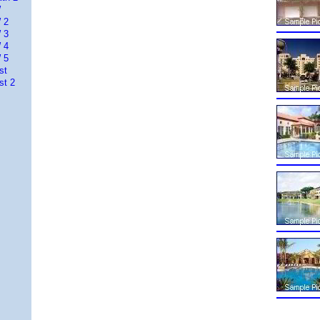
W
 2
 3
 4
 5
st
st 2