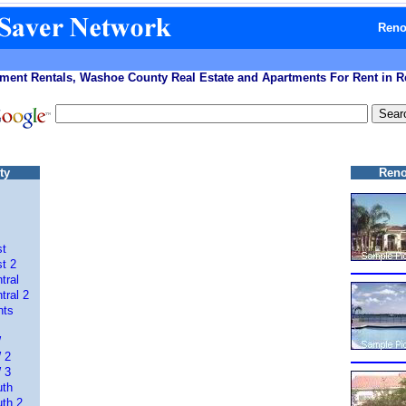
Reno
ment Rentals, Washoe County Real Estate and Apartments For Rent in 
ty
Reno
st
t 2
tral
tral 2
nts
W
 2
 3
uth
th 2