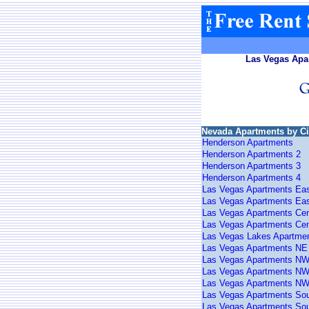
Las Vegas Apar
Nevada Apartments by Ci
Henderson Apartments
Henderson Apartments 2
Henderson Apartments 3
Henderson Apartments 4
Las Vegas Apartments Ea
Las Vegas Apartments Eas
Las Vegas Apartments Cen
Las Vegas Apartments Cen
Las Vegas Lakes Apartme
Las Vegas Apartments NE
Las Vegas Apartments N
Las Vegas Apartments NW
Las Vegas Apartments NW
Las Vegas Apartments So
Las Vegas Apartments Sou