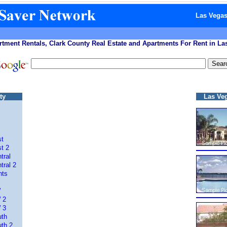
Las Vegas
tment Rentals, Clark County Real Estate and Apartments For Rent in L
ty
Las Ve
st
t 2
tral
tral 2
nts
W
 2
 3
uth
th 2