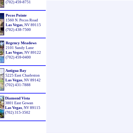
(702) 459-8751
Pecos Pointe
1560 N. Pecos Road
Las Vegas
, NV 89115
(702) 438-7500
Regency Meadows
2101 Sandy Lane
Las Vegas
, NV 89122
(702) 459-0400
Antigua Bay
5225 East Charleston
Las Vegas
, NV 89142
(702) 431-7888
Diamond Vista
3801 East Gowan
Las Vegas
, NV 89115
(702) 315-3502