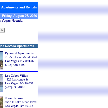
 Apartments and Rentals
Friday, August 07, 2026
as Vegas Nevada
gas Nevada Apartments
Pyramid Apartments
7055 E Lake Mead Blvd
Las Vegas
, NV 89156
(702) 438-6199
Los Cabos Villas
4429 Lawrence St
Las Vegas
, NV 89031
(702) 633-4060
Pecos Terrace
3555 E Lake Mead Blvd
Las Vegas
, NV 89115