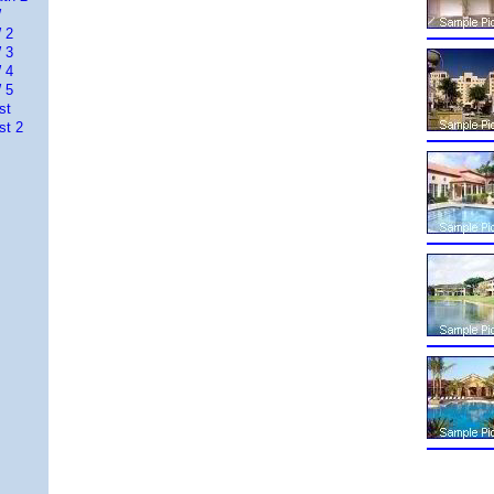
W
 2
 3
 4
 5
st
st 2