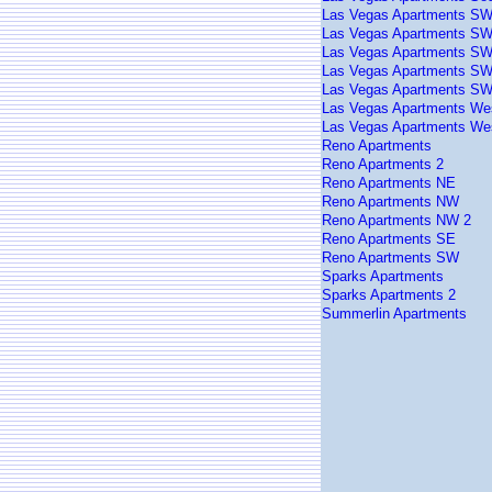
Las Vegas Apartments S
Las Vegas Apartments SW
Las Vegas Apartments SW
Las Vegas Apartments SW
Las Vegas Apartments SW
Las Vegas Apartments We
Las Vegas Apartments We
Reno Apartments
Reno Apartments 2
Reno Apartments NE
Reno Apartments NW
Reno Apartments NW 2
Reno Apartments SE
Reno Apartments SW
Sparks Apartments
Sparks Apartments 2
Summerlin Apartments